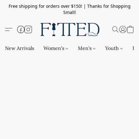
Free shipping for orders over $150! | Thanks for Shopping
Small!
New Arrivals
Women's
Men's
Youth
Ba