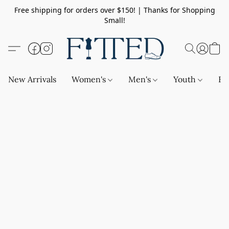
Free shipping for orders over $150! | Thanks for Shopping
Small!
New Arrivals
Women's
Men's
Youth
Ba