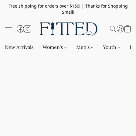
Free shipping for orders over $150! | Thanks for Shopping
Small!
New Arrivals
Women's
Men's
Youth
Ba