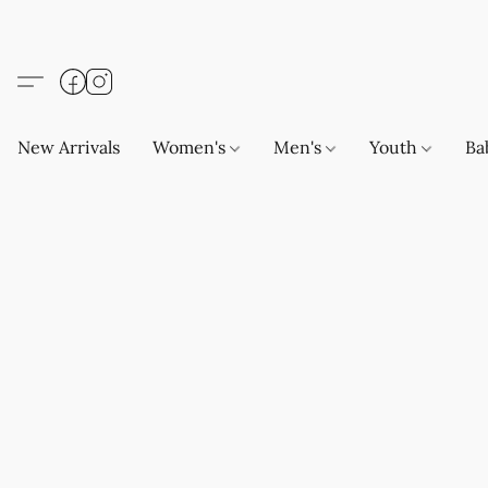
New Arrivals
Women's
Men's
Youth
Ba