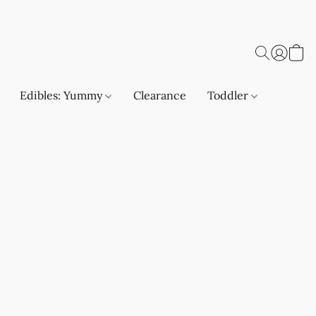
Edibles: Yummy
Clearance
Toddler