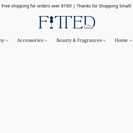
Free shipping for orders over $150! | Thanks for Shopping Small!
by
Accessories
Beauty & Fragrances
Home