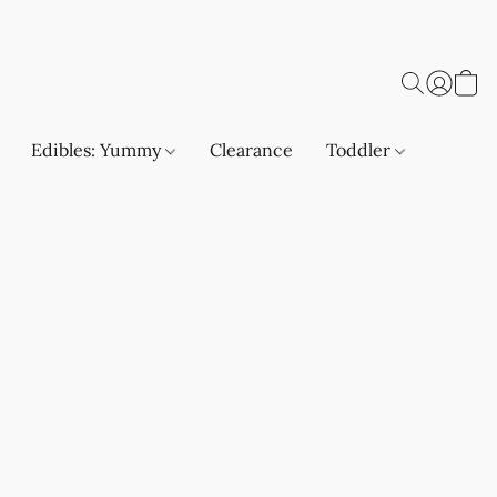
Edibles: Yummy
Clearance
Toddler