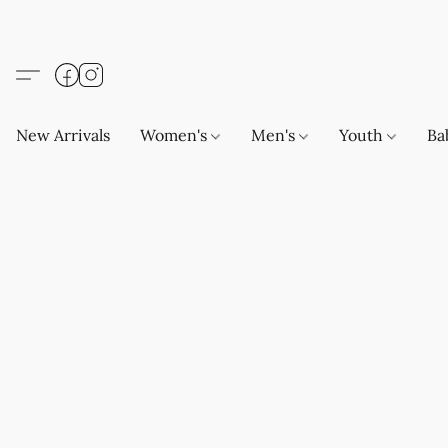
New Arrivals
Women's
Men's
Youth
Ba