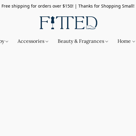
Free shipping for orders over $150! | Thanks for Shopping Small!
by
Accessories
Beauty & Fragrances
Home