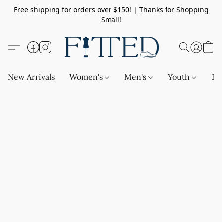
Free shipping for orders over $150! | Thanks for Shopping
Small!
New Arrivals
Women's
Men's
Youth
Ba