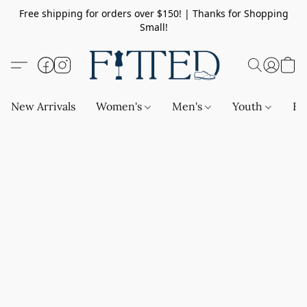
Free shipping for orders over $150! | Thanks for Shopping
Small!
New Arrivals
Women's
Men's
Youth
Ba