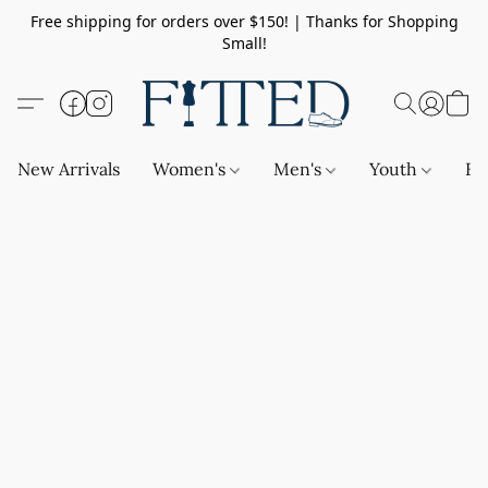
Free shipping for orders over $150! | Thanks for Shopping
Small!
New Arrivals
Women's
Men's
Youth
Ba