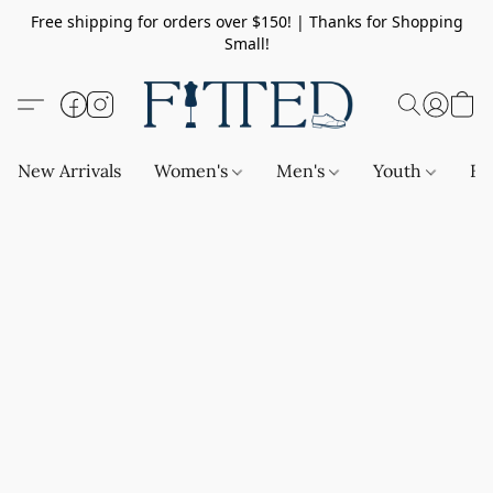
Free shipping for orders over $150! | Thanks for Shopping
Small!
New Arrivals
Women's
Men's
Youth
Ba