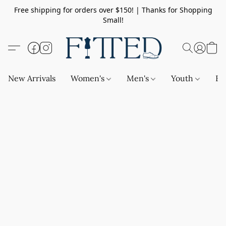
Free shipping for orders over $150! | Thanks for Shopping
Small!
New Arrivals
Women's
Men's
Youth
Ba