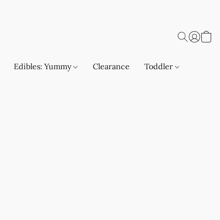
Edibles: Yummy
Clearance
Toddler