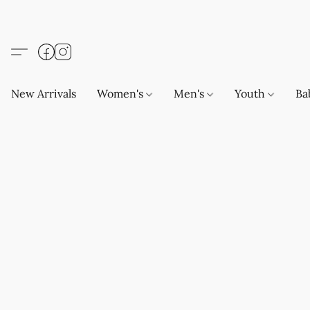
New Arrivals
Women's
Men's
Youth
Ba