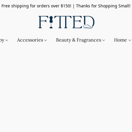
Free shipping for orders over $150! | Thanks for Shopping Small!
by
Accessories
Beauty & Fragrances
Home