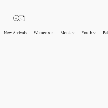
New Arrivals
Women's
Men's
Youth
Ba