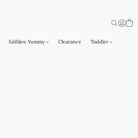
Edibles: Yummy
Clearance
Toddler