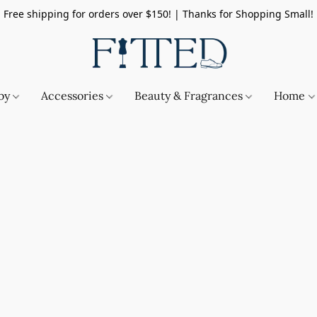
Free shipping for orders over $150! | Thanks for Shopping Small!
by
Accessories
Beauty & Fragrances
Home