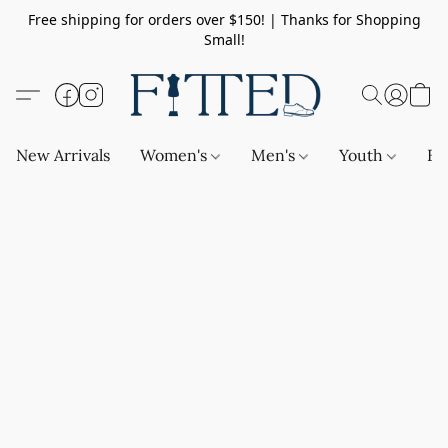
Free shipping for orders over $150! | Thanks for Shopping
Small!
New Arrivals
Women's
Men's
Youth
Ba