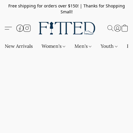
Free shipping for orders over $150! | Thanks for Shopping
Small!
New Arrivals
Women's
Men's
Youth
Ba