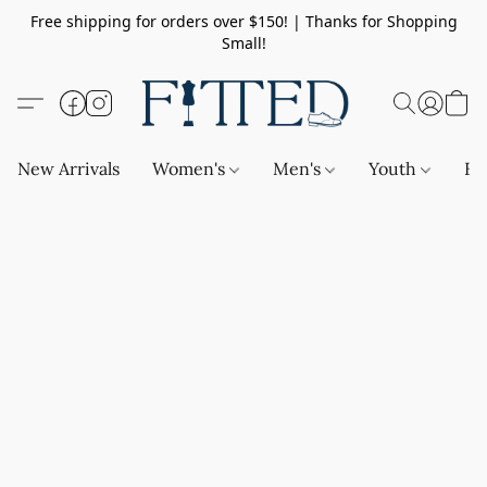
Free shipping for orders over $150! | Thanks for Shopping
Small!
New Arrivals
Women's
Men's
Youth
Ba