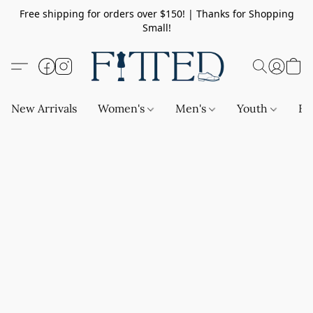
Free shipping for orders over $150! | Thanks for Shopping
Small!
New Arrivals
Women's
Men's
Youth
Ba