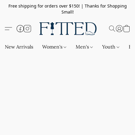
Free shipping for orders over $150! | Thanks for Shopping
Small!
New Arrivals
Women's
Men's
Youth
Ba