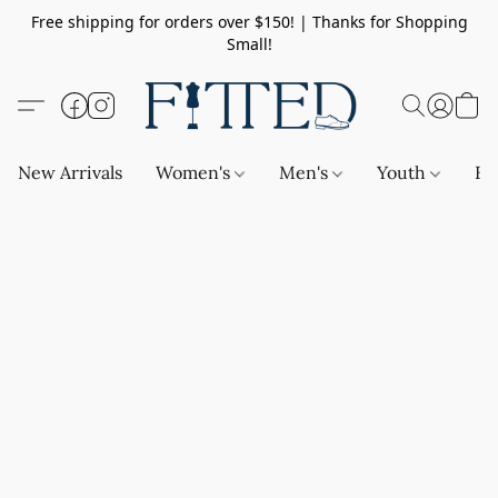
Free shipping for orders over $150! | Thanks for Shopping
Small!
New Arrivals
Women's
Men's
Youth
Ba