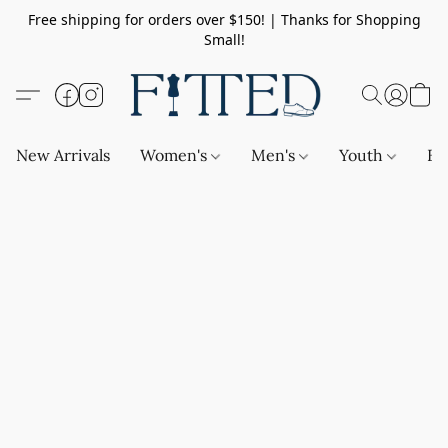
Free shipping for orders over $150! | Thanks for Shopping
Small!
New Arrivals
Women's
Men's
Youth
Ba