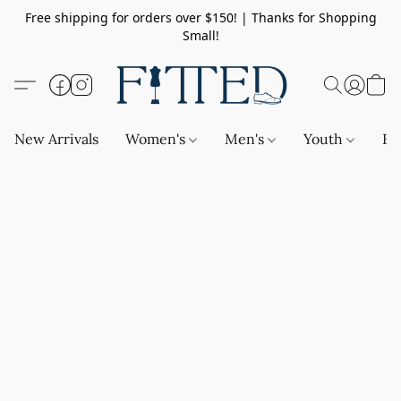
Free shipping for orders over $150! | Thanks for Shopping
Small!
New Arrivals
Women's
Men's
Youth
Ba