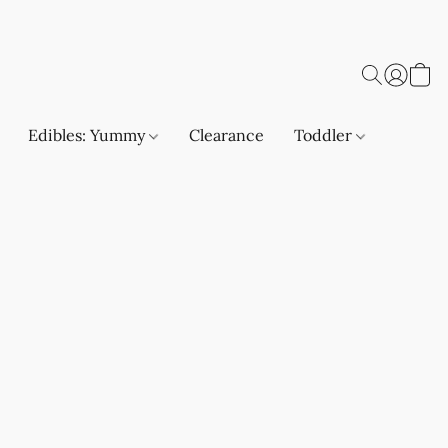
Edibles: Yummy
Clearance
Toddler