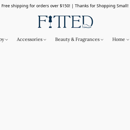
Free shipping for orders over $150! | Thanks for Shopping Small!
by
Accessories
Beauty & Fragrances
Home