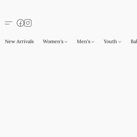
New Arrivals
Women's
Men's
Youth
Ba