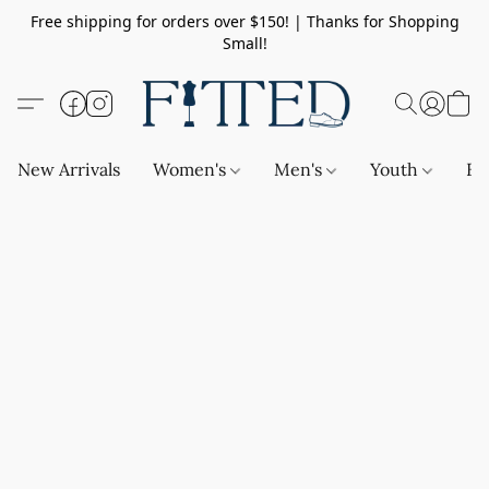
Free shipping for orders over $150! | Thanks for Shopping
Small!
New Arrivals
Women's
Men's
Youth
Ba