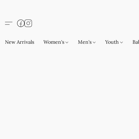
New Arrivals
Women's
Men's
Youth
Ba