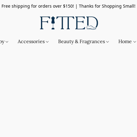
Free shipping for orders over $150! | Thanks for Shopping Small!
by
Accessories
Beauty & Fragrances
Home