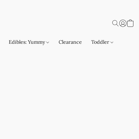
Edibles: Yummy
Clearance
Toddler