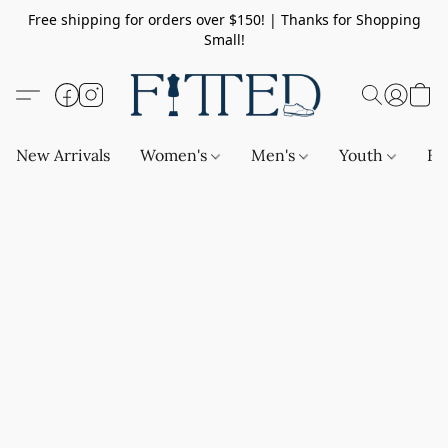
Free shipping for orders over $150! | Thanks for Shopping
Small!
New Arrivals
Women's
Men's
Youth
Ba