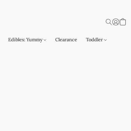
Edibles: Yummy
Clearance
Toddler