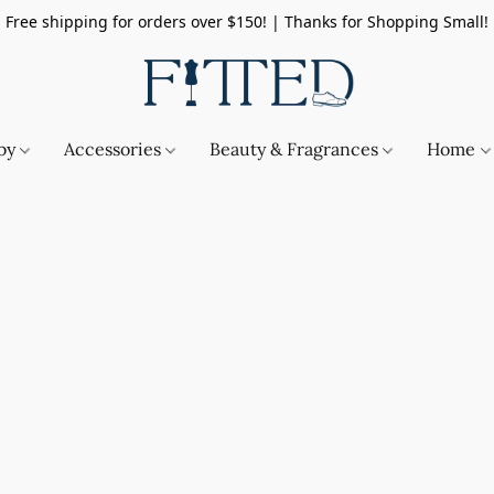
Free shipping for orders over $150! | Thanks for Shopping Small!
by
Accessories
Beauty & Fragrances
Home