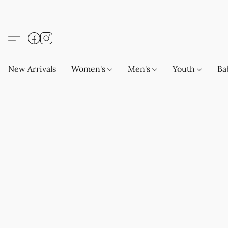
New Arrivals
Women's
Men's
Youth
Ba