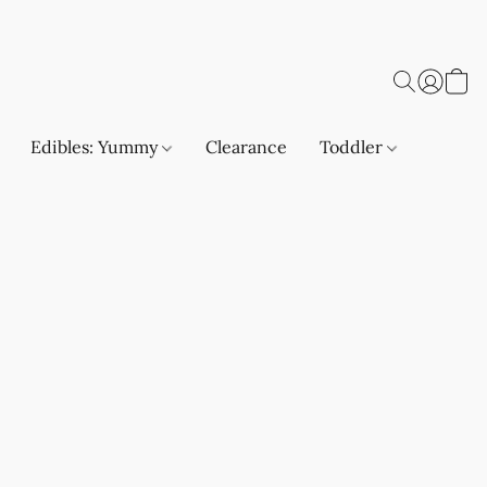
Edibles: Yummy
Clearance
Toddler