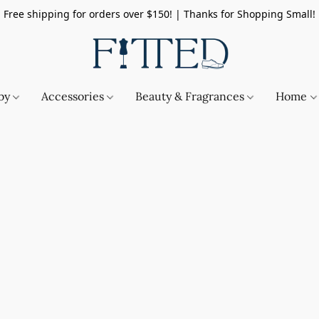
Free shipping for orders over $150! | Thanks for Shopping Small!
by
Accessories
Beauty & Fragrances
Home