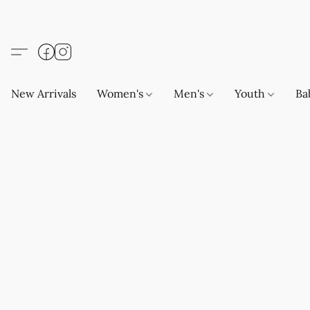
New Arrivals
Women's
Men's
Youth
Ba