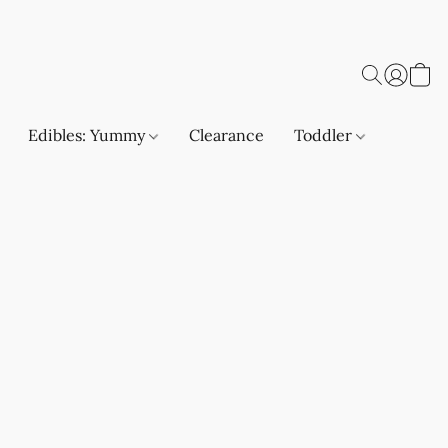
Edibles: Yummy
Clearance
Toddler