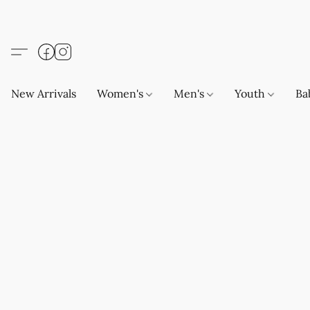
New Arrivals
Women's
Men's
Youth
Ba