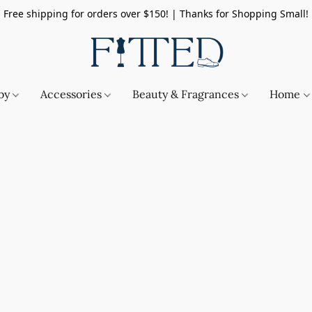
Free shipping for orders over $150! | Thanks for Shopping Small!
by
Accessories
Beauty & Fragrances
Home