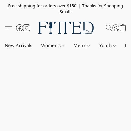
Free shipping for orders over $150! | Thanks for Shopping
Small!
New Arrivals
Women's
Men's
Youth
Ba