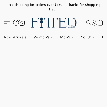
Free shipping for orders over $150! | Thanks for Shopping
Small!
New Arrivals
Women's
Men's
Youth
Ba