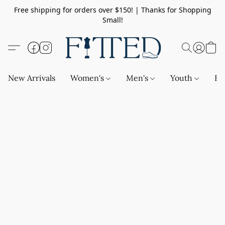
Free shipping for orders over $150! | Thanks for Shopping
Small!
New Arrivals
Women's
Men's
Youth
Ba