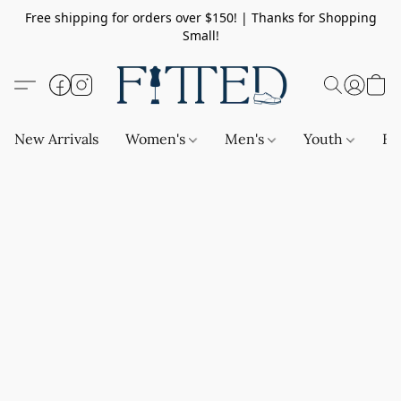
Free shipping for orders over $150! | Thanks for Shopping
Small!
New Arrivals
Women's
Men's
Youth
Ba