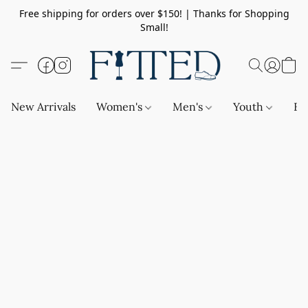
Free shipping for orders over $150! | Thanks for Shopping
Small!
New Arrivals
Women's
Men's
Youth
Ba