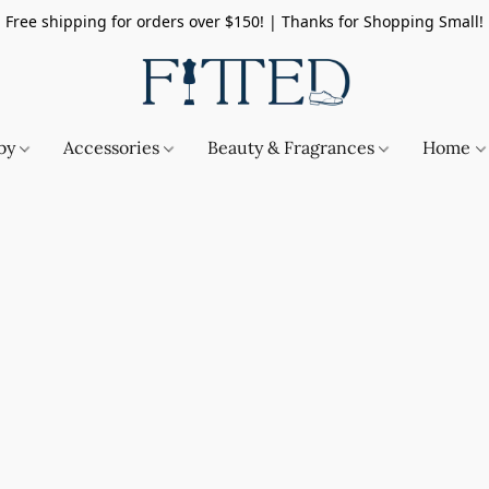
Free shipping for orders over $150! | Thanks for Shopping Small!
by
Accessories
Beauty & Fragrances
Home