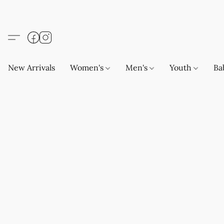
New Arrivals
Women's
Men's
Youth
Ba