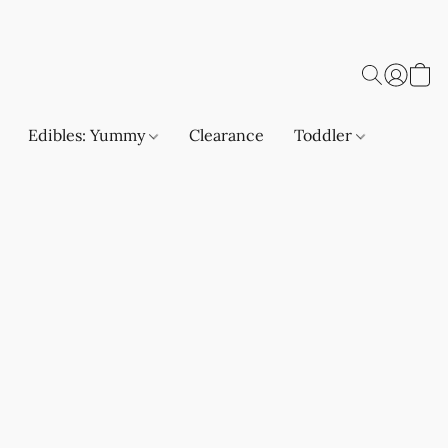
Edibles: Yummy
Clearance
Toddler