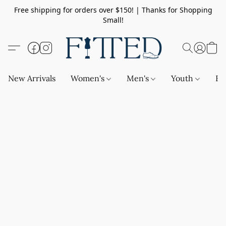
Free shipping for orders over $150! | Thanks for Shopping
Small!
New Arrivals
Women's
Men's
Youth
Ba