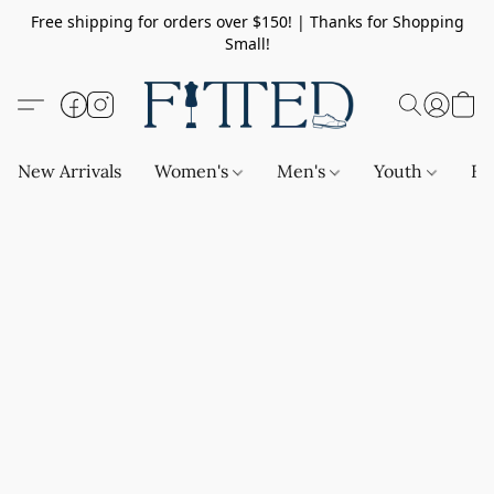
Free shipping for orders over $150! | Thanks for Shopping
Small!
New Arrivals
Women's
Men's
Youth
Ba