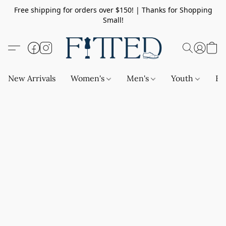
Free shipping for orders over $150! | Thanks for Shopping
Small!
New Arrivals
Women's
Men's
Youth
Ba