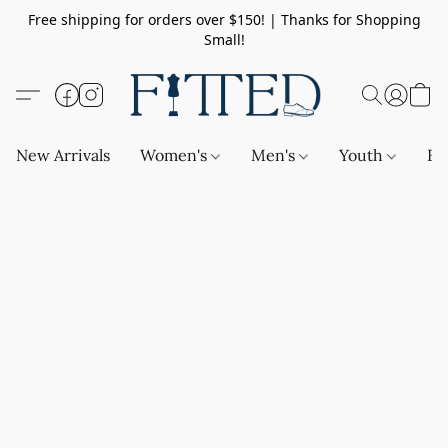
Free shipping for orders over $150! | Thanks for Shopping
Small!
New Arrivals
Women's
Men's
Youth
Ba