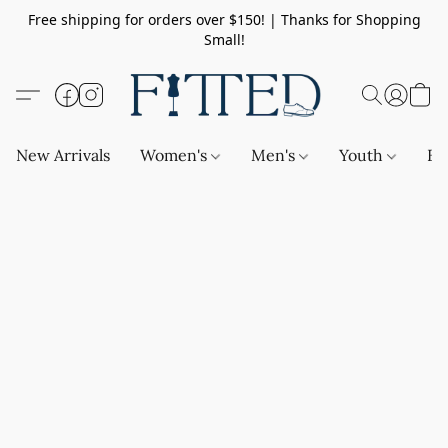
Free shipping for orders over $150! | Thanks for Shopping
Small!
New Arrivals
Women's
Men's
Youth
Ba