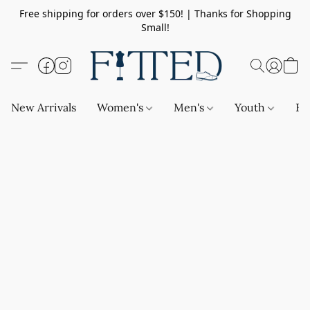
Free shipping for orders over $150! | Thanks for Shopping
Small!
New Arrivals
Women's
Men's
Youth
Ba