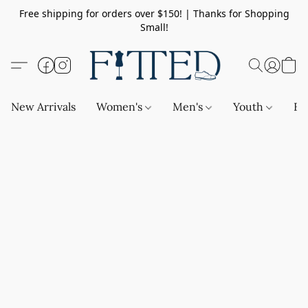
Free shipping for orders over $150! | Thanks for Shopping
Small!
New Arrivals
Women's
Men's
Youth
Ba