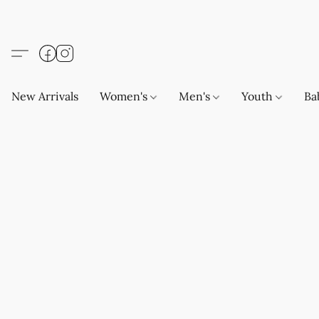
New Arrivals
Women's
Men's
Youth
Ba