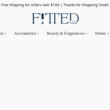
Free shipping for orders over $150! | Thanks for Shopping Small!
by
Accessories
Beauty & Fragrances
Home