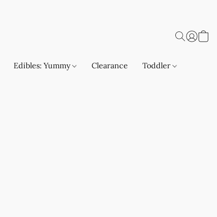
Edibles: Yummy
Clearance
Toddler