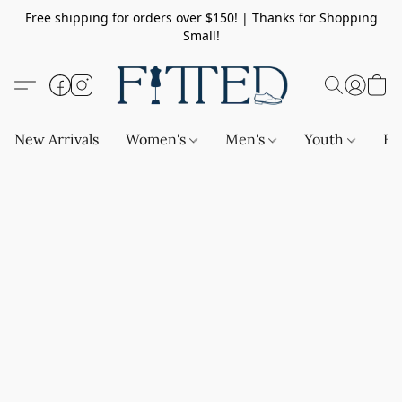
Free shipping for orders over $150! | Thanks for Shopping
Small!
New Arrivals
Women's
Men's
Youth
Ba