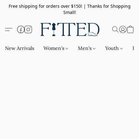
Free shipping for orders over $150! | Thanks for Shopping
Small!
New Arrivals
Women's
Men's
Youth
Ba