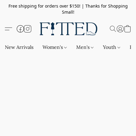
Free shipping for orders over $150! | Thanks for Shopping
Small!
New Arrivals
Women's
Men's
Youth
Ba