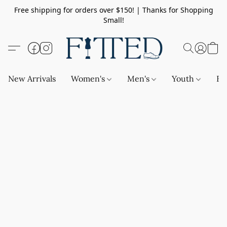
Free shipping for orders over $150! | Thanks for Shopping
Small!
New Arrivals
Women's
Men's
Youth
Ba