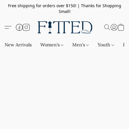
Free shipping for orders over $150! | Thanks for Shopping
Small!
New Arrivals
Women's
Men's
Youth
Ba