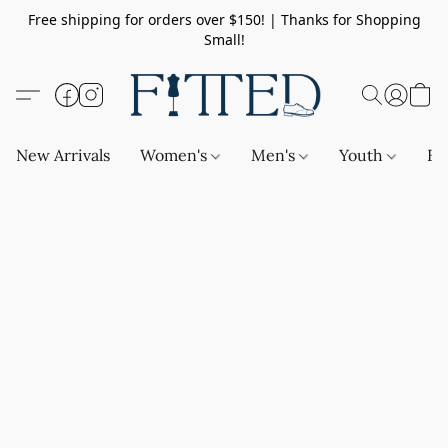
Free shipping for orders over $150! | Thanks for Shopping
Small!
New Arrivals
Women's
Men's
Youth
Ba