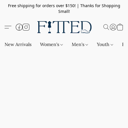
Free shipping for orders over $150! | Thanks for Shopping
Small!
New Arrivals
Women's
Men's
Youth
Ba