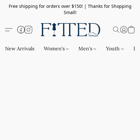
Free shipping for orders over $150! | Thanks for Shopping
Small!
New Arrivals
Women's
Men's
Youth
Ba