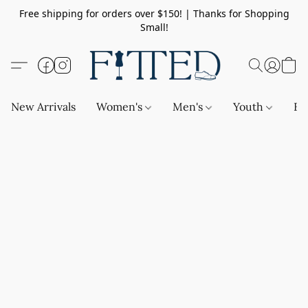
Free shipping for orders over $150! | Thanks for Shopping
Small!
New Arrivals
Women's
Men's
Youth
Ba